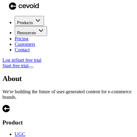
Products
Resources
Pricing
Customers
Contact
Log in
Start free trial
Start free trial
About
We're building the future of user-generated content for e-commerce
brands.
Product
UGC