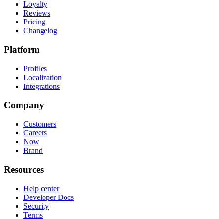
Loyalty
Reviews
Pricing
Changelog
Platform
Profiles
Localization
Integrations
Company
Customers
Careers
Now
Brand
Resources
Help center
Developer Docs
Security
Terms