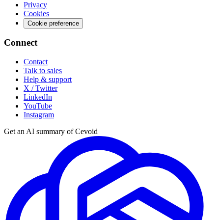
Privacy
Cookies
Cookie preference
Connect
Contact
Talk to sales
Help & support
X / Twitter
LinkedIn
YouTube
Instagram
Get an AI summary of Cevoid