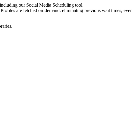
 including our Social Media Scheduling tool.
. Profiles are fetched on-demand, eliminating previous wait times, even
raries.