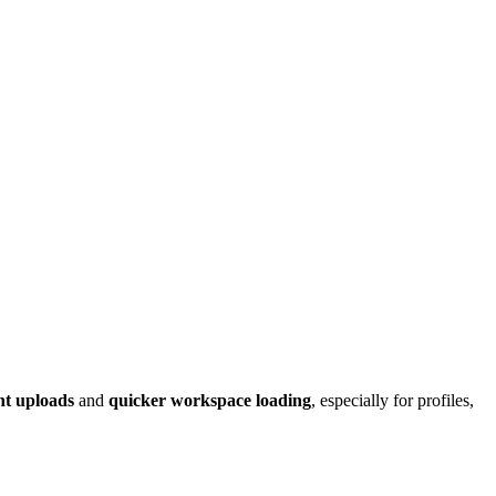
nt uploads
and
quicker workspace loading
, especially for profiles,