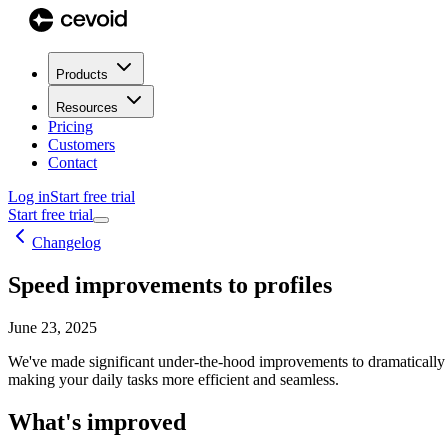
Products
Resources
Pricing
Customers
Contact
Log in
Start free trial
Start free trial
Changelog
Speed improvements to profiles
June 23, 2025
We've made significant under-the-hood improvements to dramatically 
making your daily tasks more efficient and seamless.
What's improved