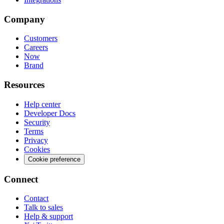
Company
Customers
Careers
Now
Brand
Resources
Help center
Developer Docs
Security
Terms
Privacy
Cookies
Cookie preference
Connect
Contact
Talk to sales
Help & support