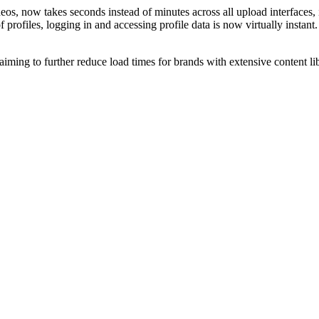
os, now takes seconds instead of minutes across all upload interfaces,
rofiles, logging in and accessing profile data is now virtually instant
iming to further reduce load times for brands with extensive content lib