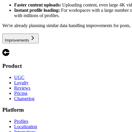
Faster content uploads:
Uploading content, even large 4K vide
Instant profile loading:
For workspaces with a large number of p
with millions of profiles.
We're already planning similar data handling improvements for posts, a
Improvements
Product
UGC
Loyalty
Reviews
Pricing
Changelog
Platform
Profiles
Localization
Integrations