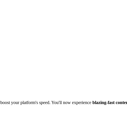
boost your platform's speed. You'll now experience
blazing-fast conte