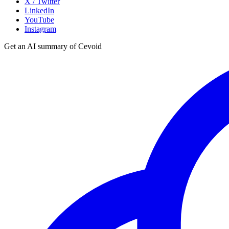
X / Twitter
LinkedIn
YouTube
Instagram
Get an AI summary of Cevoid