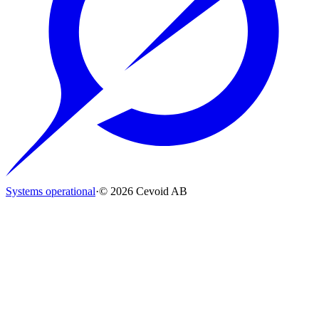
Systems operational
·
© 2026 Cevoid AB