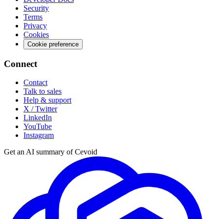
Security
Terms
Privacy
Cookies
Cookie preference
Connect
Contact
Talk to sales
Help & support
X / Twitter
LinkedIn
YouTube
Instagram
Get an AI summary of Cevoid