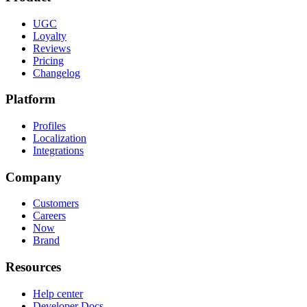
UGC
Loyalty
Reviews
Pricing
Changelog
Platform
Profiles
Localization
Integrations
Company
Customers
Careers
Now
Brand
Resources
Help center
Developer Docs