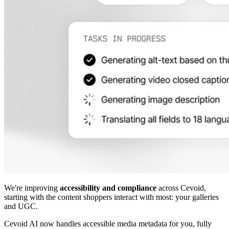
We're improving
accessibility and compliance
across Cevoid,
starting with the content shoppers interact with most: your galleries
and UGC.
Cevoid AI now handles accessible media metadata for you, fully