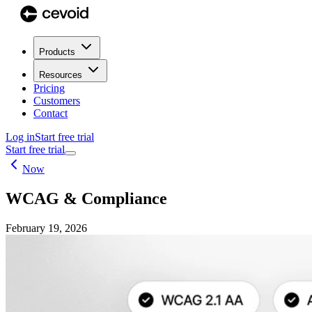
Products
Resources
Pricing
Customers
Contact
Log in
Start free trial
Start free trial
Now
WCAG & Compliance
February 19, 2026