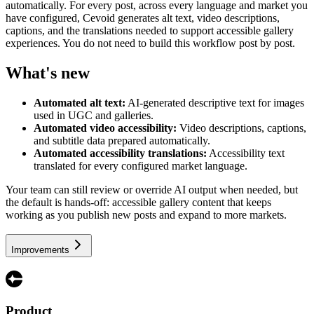
automatically. For every post, across every language and market you
have configured, Cevoid generates alt text, video descriptions,
captions, and the translations needed to support accessible gallery
experiences. You do not need to build this workflow post by post.
What's new
Automated alt text:
AI-generated descriptive text for images
used in UGC and galleries.
Automated video accessibility:
Video descriptions, captions,
and subtitle data prepared automatically.
Automated accessibility translations:
Accessibility text
translated for every configured market language.
Your team can still review or override AI output when needed, but
the default is hands-off: accessible gallery content that keeps
working as you publish new posts and expand to more markets.
Improvements
Product