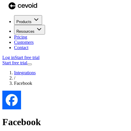
Products
Resources
Pricing
Customers
Contact
Log in
Start free trial
Start free trial
Integrations
/
Facebook
Facebook