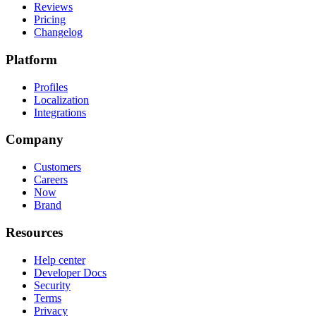
Reviews
Pricing
Changelog
Platform
Profiles
Localization
Integrations
Company
Customers
Careers
Now
Brand
Resources
Help center
Developer Docs
Security
Terms
Privacy