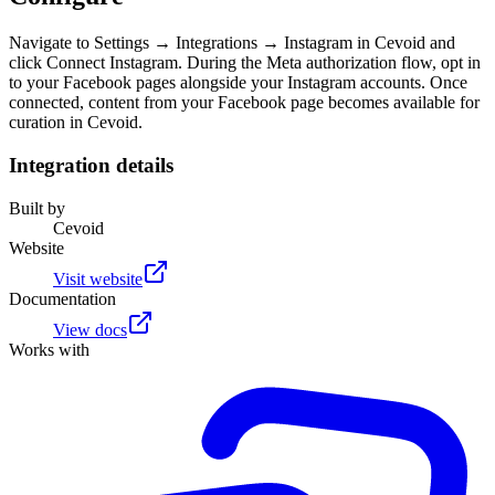
Navigate to Settings → Integrations → Instagram in Cevoid and
click Connect Instagram. During the Meta authorization flow, opt in
to your Facebook pages alongside your Instagram accounts. Once
connected, content from your Facebook page becomes available for
curation in Cevoid.
Integration details
Built by
Cevoid
Website
Visit website
Documentation
View docs
Works with