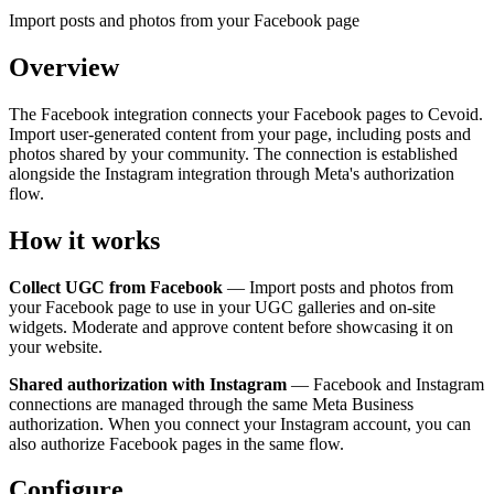
Import posts and photos from your Facebook page
Overview
The Facebook integration connects your Facebook pages to Cevoid.
Import user-generated content from your page, including posts and
photos shared by your community. The connection is established
alongside the Instagram integration through Meta's authorization
flow.
How it works
Collect UGC from Facebook
— Import posts and photos from
your Facebook page to use in your UGC galleries and on-site
widgets. Moderate and approve content before showcasing it on
your website.
Shared authorization with Instagram
— Facebook and Instagram
connections are managed through the same Meta Business
authorization. When you connect your Instagram account, you can
also authorize Facebook pages in the same flow.
Configure