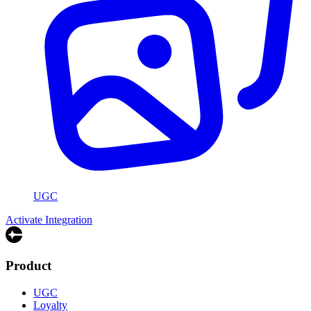
UGC
Activate Integration
Product
UGC
Loyalty