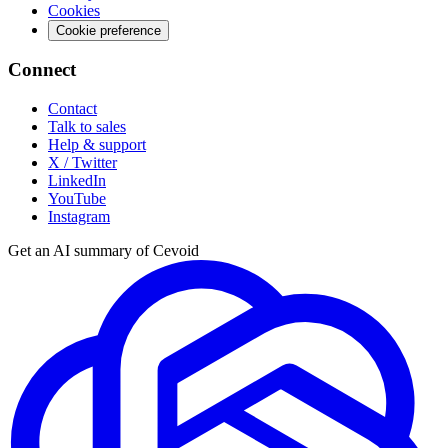
Cookies
Cookie preference
Connect
Contact
Talk to sales
Help & support
X / Twitter
LinkedIn
YouTube
Instagram
Get an AI summary of Cevoid