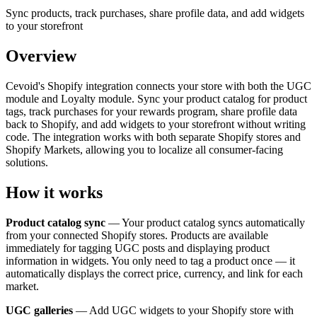
Sync products, track purchases, share profile data, and add widgets
to your storefront
Overview
Cevoid's Shopify integration connects your store with both the UGC
module and Loyalty module. Sync your product catalog for product
tags, track purchases for your rewards program, share profile data
back to Shopify, and add widgets to your storefront without writing
code. The integration works with both separate Shopify stores and
Shopify Markets, allowing you to localize all consumer-facing
solutions.
How it works
Product catalog sync
— Your product catalog syncs automatically
from your connected Shopify stores. Products are available
immediately for tagging UGC posts and displaying product
information in widgets. You only need to tag a product once — it
automatically displays the correct price, currency, and link for each
market.
UGC galleries
— Add UGC widgets to your Shopify store with