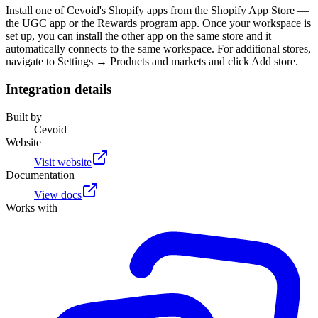
Install one of Cevoid's Shopify apps from the Shopify App Store —
the UGC app or the Rewards program app. Once your workspace is
set up, you can install the other app on the same store and it
automatically connects to the same workspace. For additional stores,
navigate to Settings → Products and markets and click Add store.
Integration details
Built by
Cevoid
Website
Visit website
Documentation
View docs
Works with