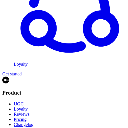
Loyalty
Get started
Product
UGC
Loyalty
Reviews
Pricing
Changelog