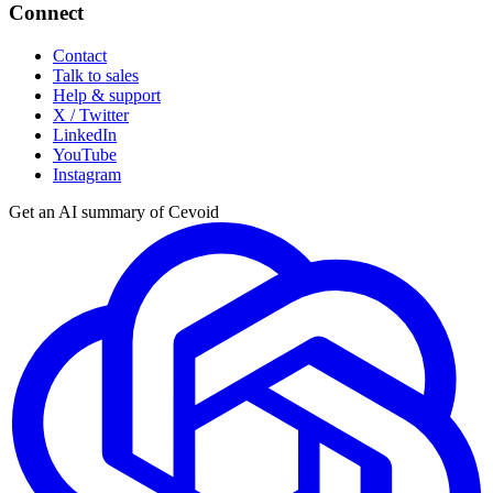
Connect
Contact
Talk to sales
Help & support
X / Twitter
LinkedIn
YouTube
Instagram
Get an AI summary of Cevoid