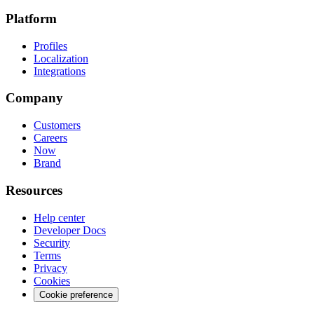
Platform
Profiles
Localization
Integrations
Company
Customers
Careers
Now
Brand
Resources
Help center
Developer Docs
Security
Terms
Privacy
Cookies
Cookie preference