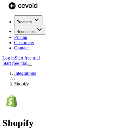
Products
Resources
Pricing
Customers
Contact
Log in
Start free trial
Start free trial
Integrations
/
Shopify
Shopify