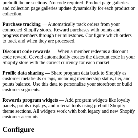
prebuilt theme sections. No code required. Product page galleries
and collection page galleries update dynamically for each product or
collection.
Purchase tracking
— Automatically track orders from your
connected Shopify stores. Reward purchases with points and
progress members through tier milestones. Configure which orders
to track and when they are processed.
Discount code rewards
— When a member redeems a discount
code reward, Cevoid automatically creates the discount code in your
Shopify store with the correct currency for each market.
Profile data sharing
— Share program data back to Shopify as
customer metafields or tags, including membership status, tier, and
points balance. Use this data to personalize your storefront or build
customer segments.
Rewards program widgets
— Add program widgets like loyalty
panels, points displays, and referral tools using prebuilt Shopify
theme sections. All widgets work with both legacy and new Shopify
customer accounts.
Configure