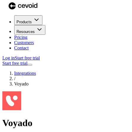
Products
Resources
Pricing
Customers
Contact
Log in
Start free trial
Start free trial
Integrations
/
Voyado
Voyado