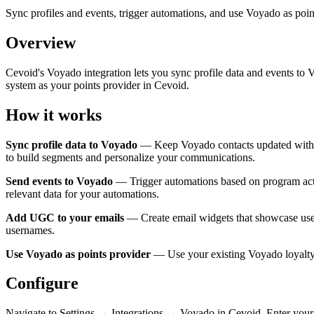
Sync profiles and events, trigger automations, and use Voyado as poin
Overview
Cevoid's Voyado integration lets you sync profile data and events t
system as your points provider in Cevoid.
How it works
Sync profile data to Voyado
— Keep Voyado contacts updated with dat
to build segments and personalize your communications.
Send events to Voyado
— Trigger automations based on program activi
relevant data for your automations.
Add UGC to your emails
— Create email widgets that showcase user
usernames.
Use Voyado as points provider
— Use your existing Voyado loyalty 
Configure
Navigate to Settings → Integrations → Voyado in Cevoid. Enter your 