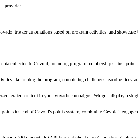
ts provider
o Voyado, trigger automations based on program activities, and showcas
a collected in Cevoid, including program membership status, points bal
ties like joining the program, completing challenges, earning tiers, an
-generated content in your Voyado campaigns. Widgets display a single
points instead of Cevoid's points system, combining Cevoid's engagem
Voyado API credentials (API key and client name) and click Enable. On