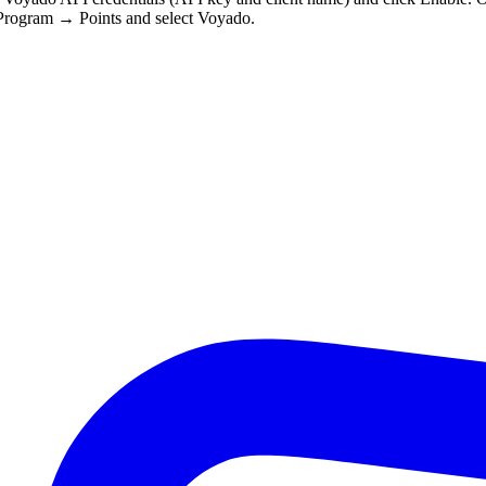
 Program → Points and select Voyado.