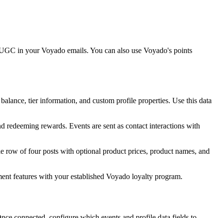
e UGC in your Voyado emails. You can also use Voyado's points
ance, tier information, and custom profile properties. Use this data
d redeeming rewards. Events are sent as contact interactions with
 row of four posts with optional product prices, product names, and
ent features with your established Voyado loyalty program.
ce connected, configure which events and profile data fields to