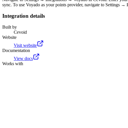
sync. To use Voyado as your points provider, navigate to Settings →
Integration details
Built by
Cevoid
Website
Visit website
Documentation
View docs
Works with