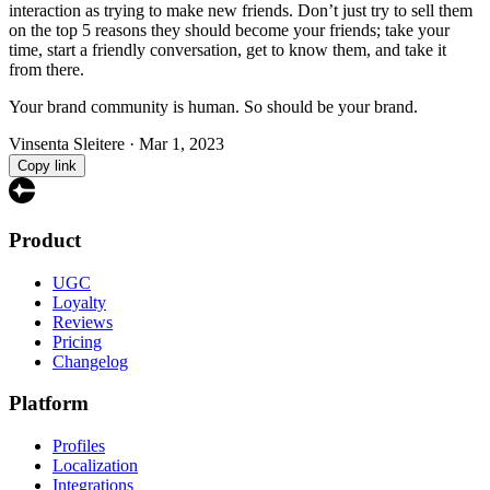
interaction as trying to make new friends. Don’t just try to sell them
on the top 5 reasons they should become your friends; take your
time, start a friendly conversation, get to know them, and take it
from there.
Your brand community is human. So should be your brand.
Vinsenta Sleitere
·
Mar 1, 2023
Copy link
Product
UGC
Loyalty
Reviews
Pricing
Changelog
Platform
Profiles
Localization
Integrations