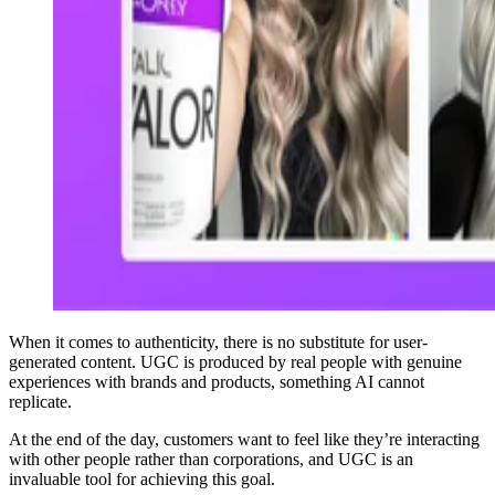
When it comes to authenticity, there is no substitute for user-
generated content. UGC is produced by real people with genuine
experiences with brands and products, something AI cannot
replicate.
At the end of the day, customers want to feel like they’re interacting
with other people rather than corporations, and UGC is an
invaluable tool for achieving this goal.