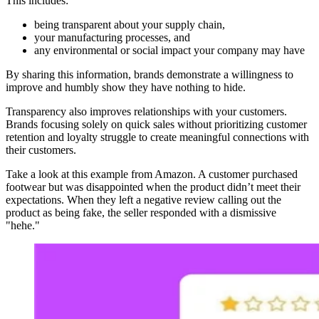
This includes:
being transparent about your supply chain,
your manufacturing processes, and
any environmental or social impact your company may have
By sharing this information, brands demonstrate a willingness to
improve and humbly show they have nothing to hide.
Transparency also improves relationships with your customers.
Brands focusing solely on quick sales without prioritizing customer
retention and loyalty struggle to create meaningful connections with
their customers.
Take a look at this example from Amazon. A customer purchased
footwear but was disappointed when the product didn’t meet their
expectations. When they left a negative review calling out the
product as being fake, the seller responded with a dismissive
"hehe."