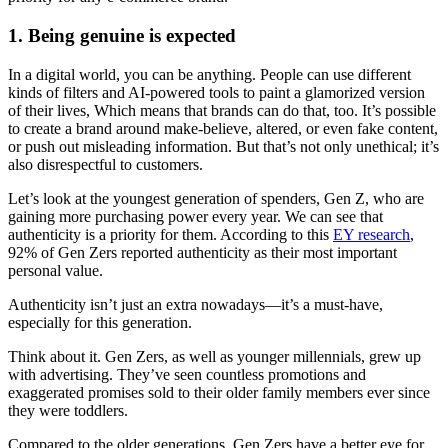
1. Being genuine is expected
In a digital world, you can be anything. People can use different
kinds of filters and AI-powered tools to paint a glamorized version
of their lives, Which means that brands can do that, too. It’s possible
to create a brand around make-believe, altered, or even fake content,
or push out misleading information. But that’s not only unethical; it’s
also disrespectful to customers.
Let’s look at the youngest generation of spenders, Gen Z, who are
gaining more purchasing power every year. We can see that
authenticity is a priority for them. According to this
EY research
,
92% of Gen Zers reported authenticity as their most important
personal value.
Authenticity isn’t just an extra nowadays—it’s a must-have,
especially for this generation.
Think about it. Gen Zers, as well as younger millennials, grew up
with advertising. They’ve seen countless promotions and
exaggerated promises sold to their older family members ever since
they were toddlers.
Compared to the older generations, Gen Zers have a better eye for