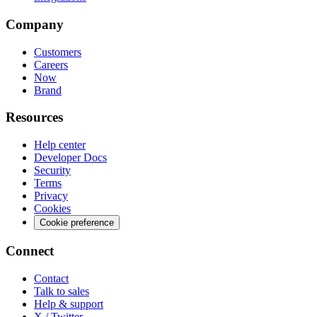
Company
Customers
Careers
Now
Brand
Resources
Help center
Developer Docs
Security
Terms
Privacy
Cookies
Cookie preference
Connect
Contact
Talk to sales
Help & support
X / Twitter