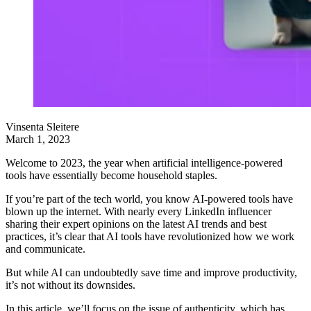
Vinsenta Sleitere
March 1, 2023
Welcome to 2023, the year when artificial intelligence-powered
tools have essentially become household staples.
If you’re part of the tech world, you know AI-powered tools have
blown up the internet. With nearly every LinkedIn influencer
sharing their expert opinions on the latest AI trends and best
practices, it’s clear that AI tools have revolutionized how we work
and communicate.
But while AI can undoubtedly save time and improve productivity,
it’s not without its downsides.
In this article, we’ll focus on the issue of authenticity, which has