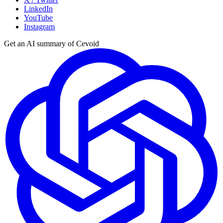
LinkedIn
YouTube
Instagram
Get an AI summary of Cevoid