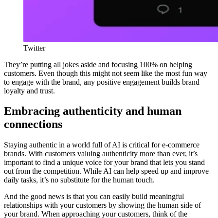
Twitter
They’re putting all jokes aside and focusing 100% on helping
customers. Even though this might not seem like the most fun way
to engage with the brand, any positive engagement builds brand
loyalty and trust.
Embracing authenticity and human
connections
Staying authentic in a world full of AI is critical for e-commerce
brands. With customers valuing authenticity more than ever, it’s
important to find a unique voice for your brand that lets you stand
out from the competition. While AI can help speed up and improve
daily tasks, it’s no substitute for the human touch.
And the good news is that you can easily build meaningful
relationships with your customers by showing the human side of
your brand. When approaching your customers, think of the