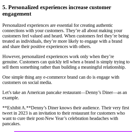
5. Personalized experiences increase customer
engagement
Personalized experiences are essential for creating authentic
connections with your customers. They’re all about making your
customers feel valued and heard. When customers feel they’re being
treated as individuals, they’re more likely to engage with a brand
and share their positive experiences with others.
However, personalized experiences work only when they’re
genuine. Customers can quickly tell when a brand is simply trying to
sell them something rather than building a meaningful relationship.
One simple thing any e-commerce brand can do is engage with
customers on social media.
Let’s take an American pancake restaurant—Denny’s Diner—as an
example.
**Exhibit A.**Denny’s Diner knows their audience. Their very first
tweet in 2023 is an invitation to their restaurant for customers who
want to cure their post-New Year’s celebration headaches with
pancakes.