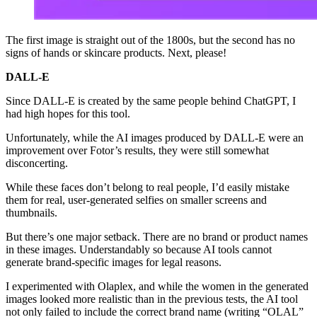
The first image is straight out of the 1800s, but the second has no
signs of hands or skincare products. Next, please!
DALL-E
Since DALL-E is created by the same people behind ChatGPT, I
had high hopes for this tool.
Unfortunately, while the AI images produced by DALL-E were an
improvement over Fotor’s results, they were still somewhat
disconcerting.
While these faces don’t belong to real people, I’d easily mistake
them for real, user-generated selfies on smaller screens and
thumbnails.
But there’s one major setback. There are no brand or product names
in these images. Understandably so because AI tools cannot
generate brand-specific images for legal reasons.
I experimented with Olaplex, and while the women in the generated
images looked more realistic than in the previous tests, the AI tool
not only failed to include the correct brand name (writing “OLAL”