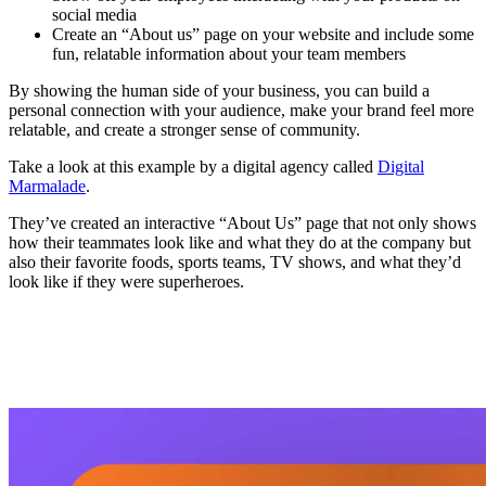
social media
Create an “About us” page on your website and include some
fun, relatable information about your team members
By showing the human side of your business, you can build a
personal connection with your audience, make your brand feel more
relatable, and create a stronger sense of community.
Take a look at this example by a digital agency called
Digital
Marmalade
.
They’ve created an interactive “About Us” page that not only shows
how their teammates look like and what they do at the company but
also their favorite foods, sports teams, TV shows, and what they’d
look like if they were superheroes.