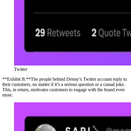
Twitter
**Exhibit B.**The people behind Denny’s Twitter account reply to
their customers, no matter if it’s a serious question or a casual joke.
This, in return, motivates customers to engage with the brand even
more.