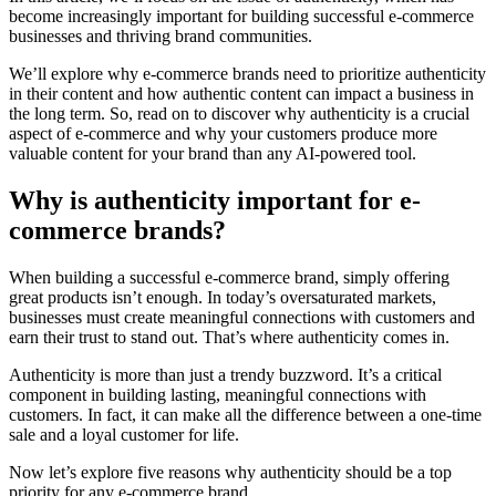
become increasingly important for building successful e-commerce
businesses and thriving brand communities.
We’ll explore why e-commerce brands need to prioritize authenticity
in their content and how authentic content can impact a business in
the long term. So, read on to discover why authenticity is a crucial
aspect of e-commerce and why your customers produce more
valuable content for your brand than any AI-powered tool.
Why is authenticity important for e-
commerce brands?
When building a successful e-commerce brand, simply offering
great products isn’t enough. In today’s oversaturated markets,
businesses must create meaningful connections with customers and
earn their trust to stand out. That’s where authenticity comes in.
Authenticity is more than just a trendy buzzword. It’s a critical
component in building lasting, meaningful connections with
customers. In fact, it can make all the difference between a one-time
sale and a loyal customer for life.
Now let’s explore five reasons why authenticity should be a top
priority for any e-commerce brand.