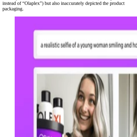
instead of “Olaplex”) but also inaccurately depicted the product
packaging.