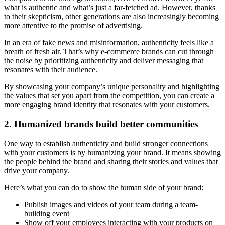
what is authentic and what’s just a far-fetched ad. However, thanks
to their skepticism, other generations are also increasingly becoming
more attentive to the promise of advertising.
In an era of fake news and misinformation, authenticity feels like a
breath of fresh air. That’s why e-commerce brands can cut through
the noise by prioritizing authenticity and deliver messaging that
resonates with their audience.
By showcasing your company’s unique personality and highlighting
the values that set you apart from the competition, you can create a
more engaging brand identity that resonates with your customers.
2. Humanized brands build better communities
One way to establish authenticity and build stronger connections
with your customers is by humanizing your brand. It means showing
the people behind the brand and sharing their stories and values that
drive your company.
Here’s what you can do to show the human side of your brand:
Publish images and videos of your team during a team-
building event
Show off your employees interacting with your products on