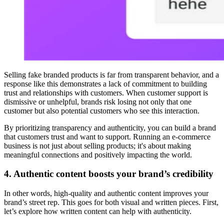
Selling fake branded products is far from transparent behavior, and a
response like this demonstrates a lack of commitment to building
trust and relationships with customers. When customer support is
dismissive or unhelpful, brands risk losing not only that one
customer but also potential customers who see this interaction.
By prioritizing transparency and authenticity, you can build a brand
that customers trust and want to support. Running an e-commerce
business is not just about selling products; it's about making
meaningful connections and positively impacting the world.
4. Authentic content boosts your brand’s credibility
In other words, high-quality and authentic content improves your
brand’s street rep. This goes for both visual and written pieces. First,
let’s explore how written content can help with authenticity.