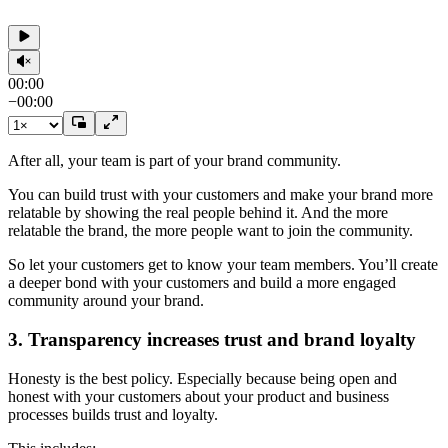
00:00
−
00:00
After all, your team is part of your brand community.
You can build trust with your customers and make your brand more
relatable by showing the real people behind it. And the more
relatable the brand, the more people want to join the community.
So let your customers get to know your team members. You’ll create
a deeper bond with your customers and build a more engaged
community around your brand.
3. Transparency increases trust and brand loyalty
Honesty is the best policy. Especially because being open and
honest with your customers about your product and business
processes builds trust and loyalty.