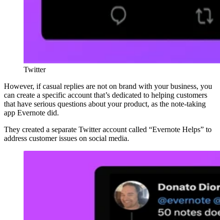
Twitter
However, if casual replies are not on brand with your business, you
can create a specific account that’s dedicated to helping customers
that have serious questions about your product, as the note-taking
app Evernote did.
They created a separate Twitter account called “Evernote Helps” to
address customer issues on social media.