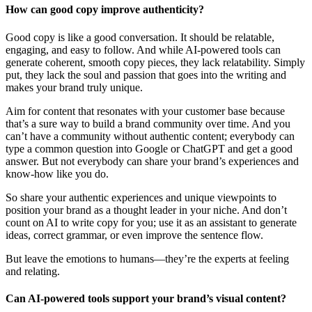
How can good copy improve authenticity?
Good copy is like a good conversation. It should be relatable,
engaging, and easy to follow. And while AI-powered tools can
generate coherent, smooth copy pieces, they lack relatability. Simply
put, they lack the soul and passion that goes into the writing and
makes your brand truly unique.
Aim for content that resonates with your customer base because
that’s a sure way to build a brand community over time. And you
can’t have a community without authentic content; everybody can
type a common question into Google or ChatGPT and get a good
answer. But not everybody can share your brand’s experiences and
know-how like you do.
So share your authentic experiences and unique viewpoints to
position your brand as a thought leader in your niche. And don’t
count on AI to write copy for you; use it as an assistant to generate
ideas, correct grammar, or even improve the sentence flow.
But leave the emotions to humans—they’re the experts at feeling
and relating.
Can AI-powered tools support your brand’s visual content?