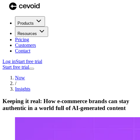
Products
Resources
Pricing
Customers
Contact
Log in
Start free trial
Start free trial
Now
/
Insights
Keeping it real: How e-commerce brands can stay
authentic in a world full of AI-generated content