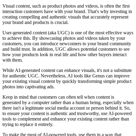
Visual content, such as product photos and videos, is often the first
interaction customers have with your brand. That's why investing in
creating compelling and authentic visuals that accurately represent
your brand and products is crucial.
User-generated content (aka UGC) is one of the most effective ways
to achieve this. By showcasing photos and videos taken by your
customers, you can introduce newcomers to your brand community
and build trust. In addition, UGC allows potential customers to see
how your products look in real life and how other buyers interact
with them.
While AI-generated content can enhance visuals, it's not a substitute
for authentic UGC. Nevertheless, AI tools like Genus can improve
your existing visual content by quickly transforming simple product
photos into captivating ads.
Keep in mind that customers can often tell when content is
generated by a computer rather than a human being, especially when
there isn't a legitimate social media account or person behind it. So,
to ensure your content is authentic and trustworthy, use AI-powered
tools to complement and enhance your existing content rather than
trying to replace it entirely.
To make the most of AI-powered tools, use them in a way that