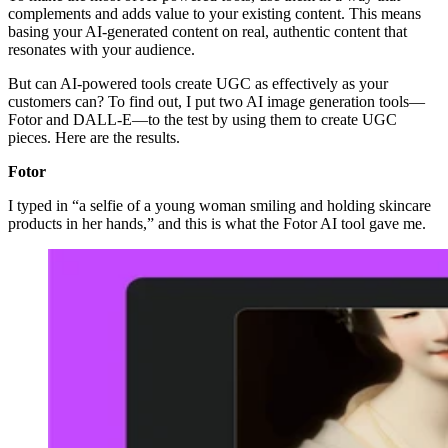
complements and adds value to your existing content. This means
basing your AI-generated content on real, authentic content that
resonates with your audience.
But can AI-powered tools create UGC as effectively as your
customers can? To find out, I put two AI image generation tools—
Fotor and DALL-E—to the test by using them to create UGC
pieces. Here are the results.
Fotor
I typed in “a selfie of a young woman smiling and holding skincare
products in her hands,” and this is what the Fotor AI tool gave me.